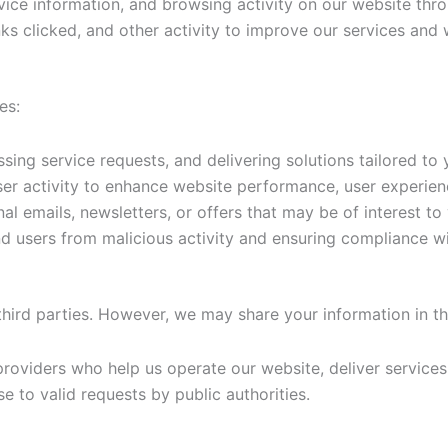
ice information, and browsing activity on our website thro
inks clicked, and other activity to improve our services and
es:
sing service requests, and delivering solutions tailored to 
er activity to enhance website performance, user experien
 emails, newsletters, or offers that may be of interest to
 users from malicious activity and ensuring compliance wit
 third parties. However, we may share your information in t
providers who help us operate our website, deliver services,
e to valid requests by public authorities.