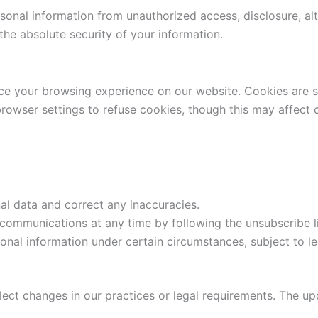
onal information from unauthorized access, disclosure, alte
he absolute security of your information.
ce your browsing experience on our website. Cookies are sm
rowser settings to refuse cookies, though this may affect ce
l data and correct any inaccuracies.
communications at any time by following the unsubscribe li
nal information under certain circumstances, subject to le
lect changes in our practices or legal requirements. The up