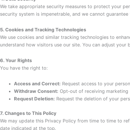
We take appropriate security measures to protect your pers
security system is impenetrable, and we cannot guarantee t
5. Cookies and Tracking Technologies
We use cookies and similar tracking technologies to enhan
understand how visitors use our site. You can adjust your b
6. Your Rights
You have the right to:
Access and Correct:
Request access to your persona
Withdraw Consent:
Opt-out of receiving marketing 
Request Deletion:
Request the deletion of your perso
7. Changes to This Policy
We may update this Privacy Policy from time to time to ref
date indicated at the top.