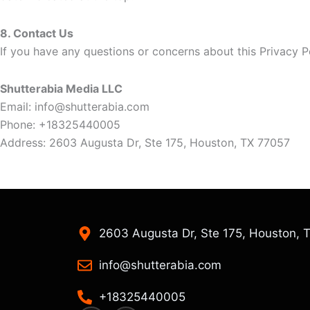
8. Contact Us
If you have any questions or concerns about this Privacy P
Shutterabia Media LLC
Email:
info@shutterabia.com
Phone: +18325440005
Address: 2603 Augusta Dr, Ste 175, Houston, TX 77057
2603 Augusta Dr, Ste 175, Houston, 
info@shutterabia.com
+18325440005