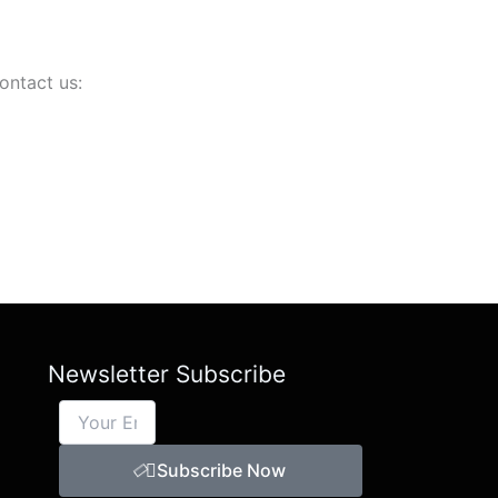
ontact us:
Newsletter Subscribe
Subscribe Now