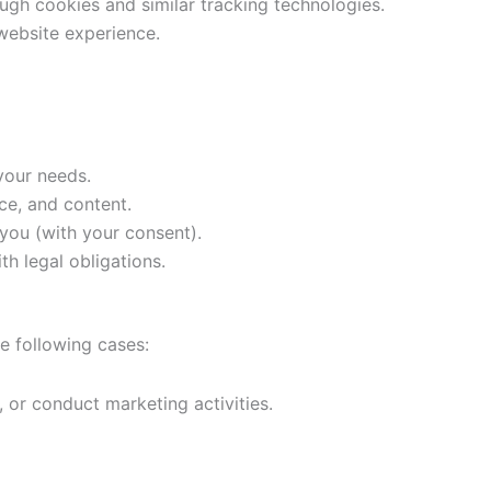
ugh cookies and similar tracking technologies.
 website experience.
your needs.
ce, and content.
 you (with your consent).
h legal obligations.
he following cases:
 or conduct marketing activities.