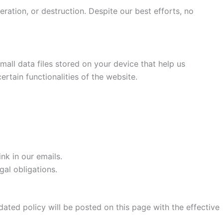
ration, or destruction. Despite our best efforts, no
all data files stored on your device that help us
rtain functionalities of the website.
nk in our emails.
gal obligations.
dated policy will be posted on this page with the effective