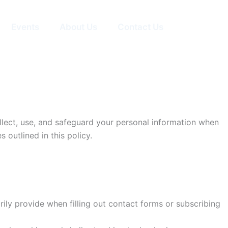
Events
About Us
Contact Us
collect, use, and safeguard your personal information when
 outlined in this policy.
ly provide when filling out contact forms or subscribing