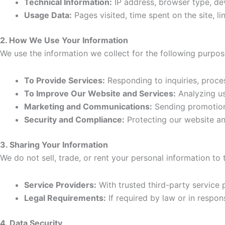
Technical Information:
IP address, browser type, dev
Usage Data:
Pages visited, time spent on the site, l
2. How We Use Your Information
We use the information we collect for the following purpos
To Provide Services:
Responding to inquiries, proces
To Improve Our Website and Services:
Analyzing us
Marketing and Communications:
Sending promotional
Security and Compliance:
Protecting our website and
3. Sharing Your Information
We do not sell, trade, or rent your personal information to
Service Providers:
With trusted third-party service 
Legal Requirements:
If required by law or in respons
4. Data Security