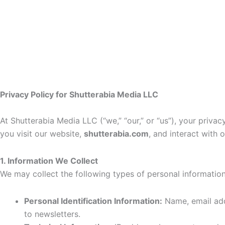
Privacy Policy for Shutterabia Media LLC
At Shutterabia Media LLC (“we,” “our,” or “us”), your priva
you visit our website,
shutterabia.com
, and interact with 
1. Information We Collect
We may collect the following types of personal information
Personal Identification Information:
Name, email addr
to newsletters.