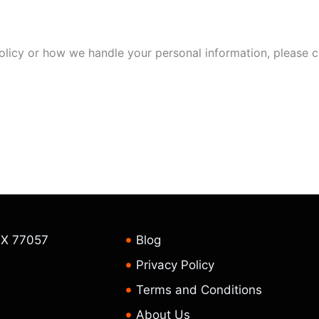
olicy or how we handle your personal information, please c
TX 77057
Blog
Privacy Policy
Terms and Conditions
About Us