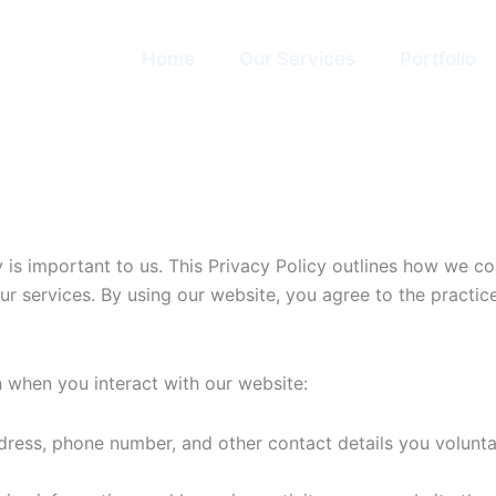
Home
Our Services
Portfolio
cy is important to us. This Privacy Policy outlines how we 
our services. By using our website, you agree to the practices
 when you interact with our website:
ess, phone number, and other contact details you voluntari