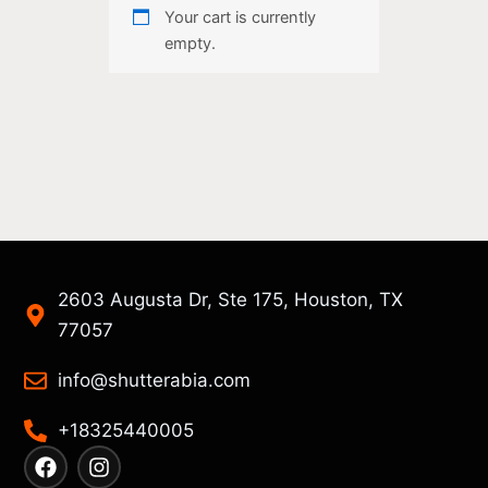
Your cart is currently
empty.
2603 Augusta Dr, Ste 175, Houston, TX
77057
info@shutterabia.com
+18325440005
F
I
a
n