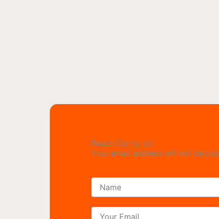
Reach Out to Us
Your email address will not be pub