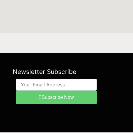
Newsletter Subscribe
Subscribe Now