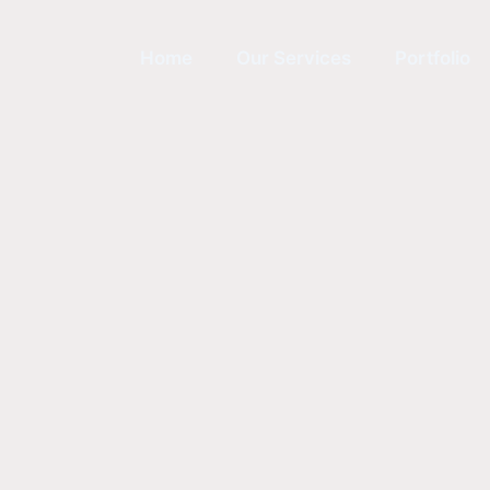
Home
Our Services
Portfolio