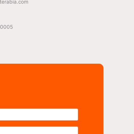
terabia.com
40005