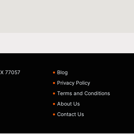
TX 77057
Blog
Privacy Policy
Terms and Conditions
About Us
Contact Us