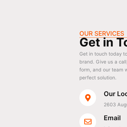
OUR SERVICES
Get in 
Get in touch today t
brand. Give us a call
form, and our team w
perfect solution.
Our Lo
2603 Augu
Email