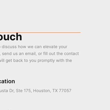
Touch
o discuss how we can elevate your
, send us an email, or fill out the contact
ill get back to you promptly with the
cation
sta Dr, Ste 175, Houston, TX 77057