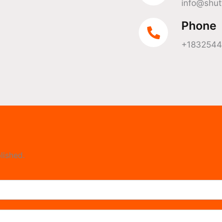
info@shut
Phone
+183254
lished.