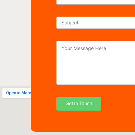
Get in Touch