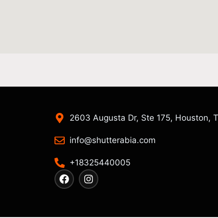
2603 Augusta Dr, Ste 175, Houston, 
info@shutterabia.com
+18325440005
F
I
a
n
c
s
e
t
b
a