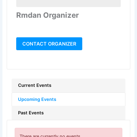
Rmdan Organizer
CONTACT ORGANIZER
Current Events
Upcoming Events
Past Events
There are currently no events.