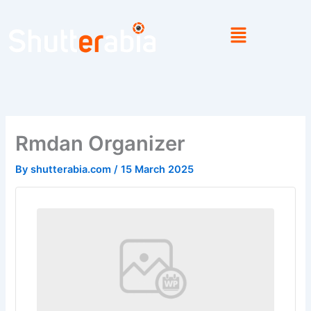
Skip
to
content
Rmdan Organizer
By
shutterabia.com
/
15 March 2025