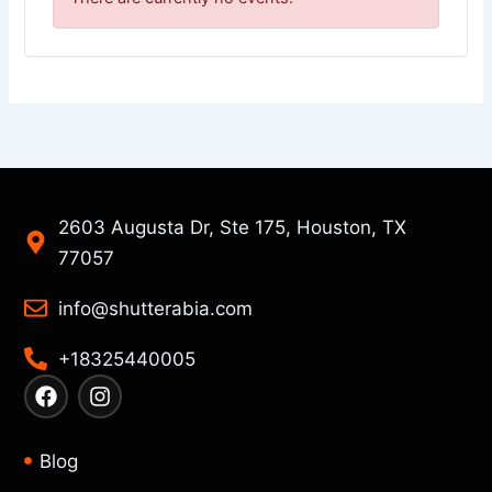
2603 Augusta Dr, Ste 175, Houston, TX
77057
info@shutterabia.com
+18325440005
F
I
a
n
c
s
e
t
Blog
b
a