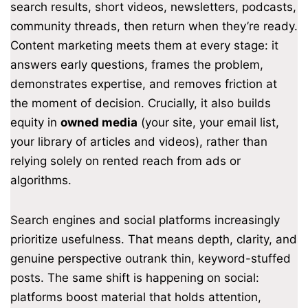
search results, short videos, newsletters, podcasts,
community threads, then return when they’re ready.
Content marketing meets them at every stage: it
answers early questions, frames the problem,
demonstrates expertise, and removes friction at
the moment of decision. Crucially, it also builds
equity in
owned media
(your site, your email list,
your library of articles and videos), rather than
relying solely on rented reach from ads or
algorithms.
Search engines and social platforms increasingly
prioritize usefulness. That means depth, clarity, and
genuine perspective outrank thin, keyword-stuffed
posts. The same shift is happening on social:
platforms boost material that holds attention,