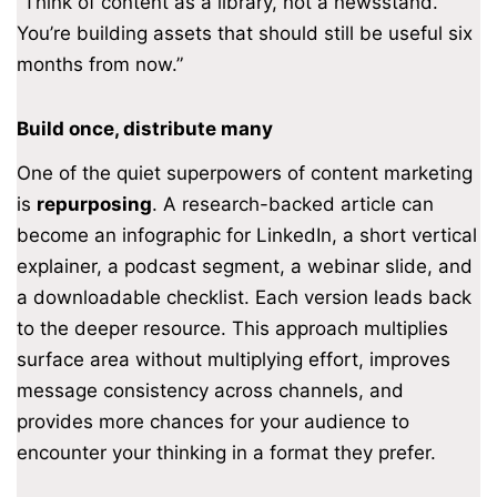
“Think of content as a library, not a newsstand.
You’re building assets that should still be useful six
months from now.”
Build once, distribute many
One of the quiet superpowers of content marketing
is
repurposing
. A research-backed article can
become an infographic for LinkedIn, a short vertical
explainer, a podcast segment, a webinar slide, and
a downloadable checklist. Each version leads back
to the deeper resource. This approach multiplies
surface area without multiplying effort, improves
message consistency across channels, and
provides more chances for your audience to
encounter your thinking in a format they prefer.