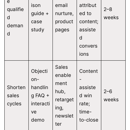
e
ison
email
attribut
qualifie
2–8
guide +
nurture,
ed to
d
weeks
case
product
content;
deman
study
pages
assiste
d
d
convers
ions
Sales
Objecti
Content
enable
on-
-
ment
Shorten
handlin
assiste
hub,
2–6
sales
g FAQ +
d win
retarget
weeks
cycles
interacti
rate;
ing,
ve
time-
newslet
demo
to-close
ter