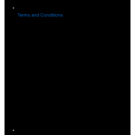
Terms and Conditions