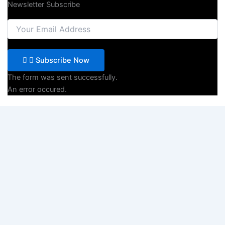
Newsletter Subscribe
Subscribe Now
The form was sent successfully.
An error occured.