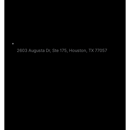
2603 Augusta Dr, Ste 175, Houston, TX 77057