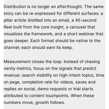
Distribution is no longer an afterthought. The same
story can be re-expressed for different surfaces: a
pillar article distilled into an email, a 45-second
Reel built from the core insight, a carousel that
visualizes the framework, and a short webinar that
goes deeper. Each format should be native to the
channel; each should earn its keep.
Measurement closes the loop. Instead of chasing
vanity metrics, focus on the signals that predict
revenue: search visibility on high-intent topics, time
on page, completion rate for videos, saves and
replies on social, demo requests or trial starts
attributed to content touchpoints. When these
numbers move, growth follows.