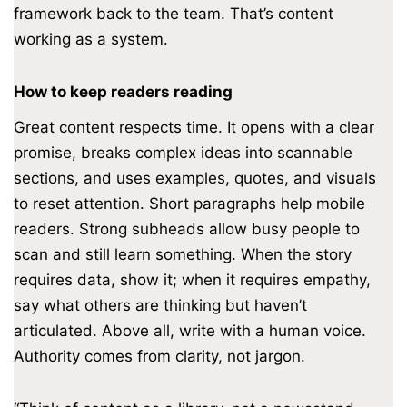
framework back to the team. That’s content
working as a system.
How to keep readers reading
Great content respects time. It opens with a clear
promise, breaks complex ideas into scannable
sections, and uses examples, quotes, and visuals
to reset attention. Short paragraphs help mobile
readers. Strong subheads allow busy people to
scan and still learn something. When the story
requires data, show it; when it requires empathy,
say what others are thinking but haven’t
articulated. Above all, write with a human voice.
Authority comes from clarity, not jargon.