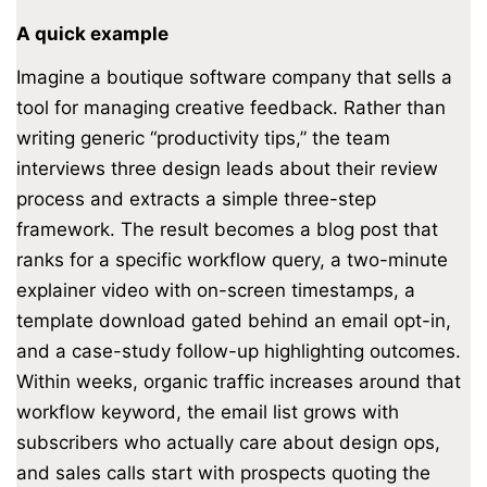
A quick example
Imagine a boutique software company that sells a
tool for managing creative feedback. Rather than
writing generic “productivity tips,” the team
interviews three design leads about their review
process and extracts a simple three-step
framework. The result becomes a blog post that
ranks for a specific workflow query, a two-minute
explainer video with on-screen timestamps, a
template download gated behind an email opt-in,
and a case-study follow-up highlighting outcomes.
Within weeks, organic traffic increases around that
workflow keyword, the email list grows with
subscribers who actually care about design ops,
and sales calls start with prospects quoting the