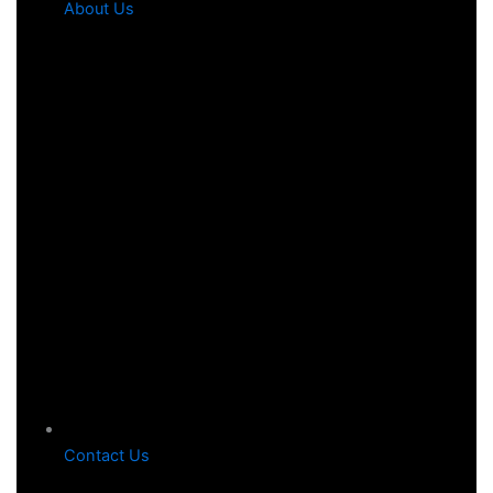
About Us
Contact Us