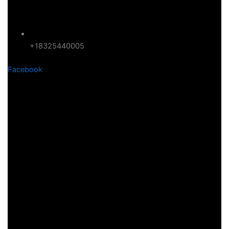
+18325440005
Facebook