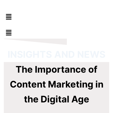
Menu
INSIGHTS AND NEWS
The Importance of
Content Marketing in
the Digital Age