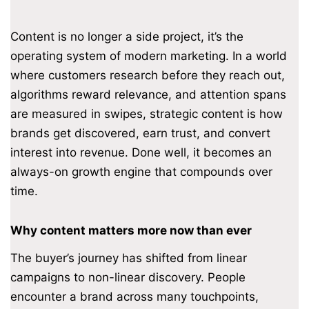
Content is no longer a side project, it’s the
operating system of modern marketing. In a world
where customers research before they reach out,
algorithms reward relevance, and attention spans
are measured in swipes, strategic content is how
brands get discovered, earn trust, and convert
interest into revenue. Done well, it becomes an
always-on growth engine that compounds over
time.
Why content matters more now than ever
The buyer’s journey has shifted from linear
campaigns to non-linear discovery. People
encounter a brand across many touchpoints,