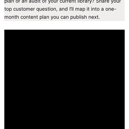
plan or an audit of your current library? Share your
top customer question, and I’ll map it into a one-
month content plan you can publish next.