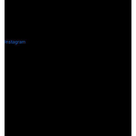
Instagram