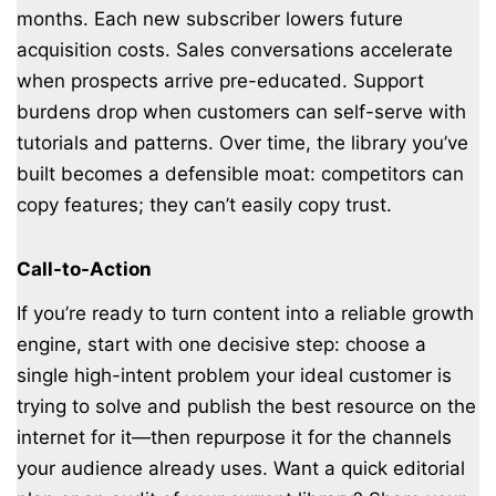
months. Each new subscriber lowers future
acquisition costs. Sales conversations accelerate
when prospects arrive pre-educated. Support
burdens drop when customers can self-serve with
tutorials and patterns. Over time, the library you’ve
built becomes a defensible moat: competitors can
copy features; they can’t easily copy trust.
Call-to-Action
If you’re ready to turn content into a reliable growth
engine, start with one decisive step: choose a
single high-intent problem your ideal customer is
trying to solve and publish the best resource on the
internet for it—then repurpose it for the channels
your audience already uses. Want a quick editorial