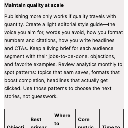
Maintain quality at scale
Publishing more only works if quality travels with
quantity. Create a light editorial style guide—the
voice you aim for, words you avoid, how you format
numbers and citations, how you write headlines
and CTAs. Keep a living brief for each audience
segment with their jobs-to-be-done, objections,
and favorite examples. Review analytics monthly to
spot patterns: topics that earn saves, formats that
boost completion, headlines that actually get
clicked. Use those patterns to choose the next
stories, not guesswork.
Where
Best
Core
to
Objecti
primar
metric
Time to