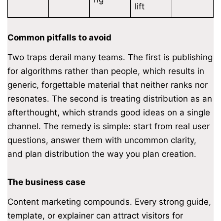
lift
Common pitfalls to avoid
Two traps derail many teams. The first is publishing
for algorithms rather than people, which results in
generic, forgettable material that neither ranks nor
resonates. The second is treating distribution as an
afterthought, which strands good ideas on a single
channel. The remedy is simple: start from real user
questions, answer them with uncommon clarity,
and plan distribution the way you plan creation.
The business case
Content marketing compounds. Every strong guide,
template, or explainer can attract visitors for