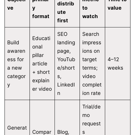
distrib
ve
y
to
value
ute
format
watch
first
SEO
Search
Educati
Build
landing
impress
onal
awaren
page,
ions on
pillar
ess for
YouTub
target
4–12
article
a new
e/short
terms;
weeks
+ short
categor
s,
video
explain
y
LinkedI
complet
er video
n
ion rate
Trial/de
mo
request
Generat
Compar
Blog,
s