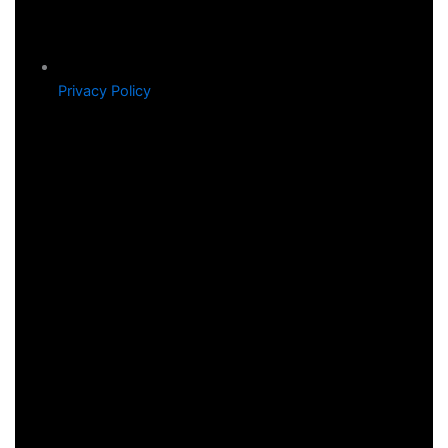
Privacy Policy