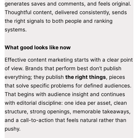
generates saves and comments, and feels original.
Thoughtful content, delivered consistently, sends
the right signals to both people and ranking
systems.
What good looks like now
Effective content marketing starts with a clear point
of view. Brands that perform best don’t publish
everything; they publish
the right things
, pieces
that solve specific problems for defined audiences.
That begins with audience insight and continues
with editorial discipline: one idea per asset, clean
structure, strong openings, memorable takeaways,
and a call-to-action that feels natural rather than
pushy.