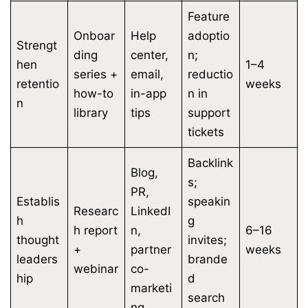
Feature
Onboar
Help
adoptio
Strengt
ding
center,
n;
hen
1–4
series +
email,
reductio
retentio
weeks
how-to
in-app
n in
n
library
tips
support
tickets
Backlink
Blog,
s;
PR,
Establis
speakin
Researc
LinkedI
h
g
h report
n,
6–16
thought
invites;
+
partner
weeks
leaders
brande
webinar
co-
hip
d
marketi
search
ng