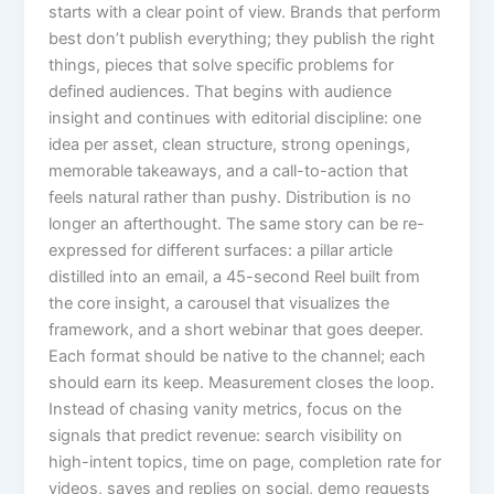
starts with a clear point of view. Brands that perform
best don’t publish everything; they publish the right
things, pieces that solve specific problems for
defined audiences. That begins with audience
insight and continues with editorial discipline: one
idea per asset, clean structure, strong openings,
memorable takeaways, and a call-to-action that
feels natural rather than pushy. Distribution is no
longer an afterthought. The same story can be re-
expressed for different surfaces: a pillar article
distilled into an email, a 45-second Reel built from
the core insight, a carousel that visualizes the
framework, and a short webinar that goes deeper.
Each format should be native to the channel; each
should earn its keep. Measurement closes the loop.
Instead of chasing vanity metrics, focus on the
signals that predict revenue: search visibility on
high-intent topics, time on page, completion rate for
videos, saves and replies on social, demo requests