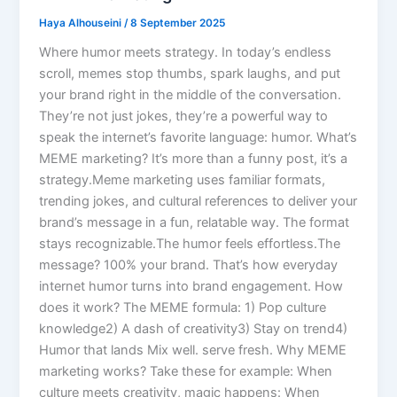
Haya Alhouseini
/
8 September 2025
Where humor meets strategy. In today’s endless
scroll, memes stop thumbs, spark laughs, and put
your brand right in the middle of the conversation.
They’re not just jokes, they’re a powerful way to
speak the internet’s favorite language: humor. What’s
MEME marketing? It’s more than a funny post, it’s a
strategy.Meme marketing uses familiar formats,
trending jokes, and cultural references to deliver your
brand’s message in a fun, relatable way. The format
stays recognizable.The humor feels effortless.The
message? 100% your brand. That’s how everyday
internet humor turns into brand engagement. How
does it work? The MEME formula: 1) Pop culture
knowledge2) A dash of creativity3) Stay on trend4)
Humor that lands Mix well. serve fresh. Why MEME
marketing works? Take these for example: When
culture meets creativity, magic happens: When