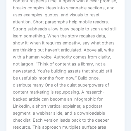
content respects time. It opens with a clear promise,
breaks complex ideas into scannable sections, and
uses examples, quotes, and visuals to reset
attention. Short paragraphs help mobile readers.
Strong subheads allow busy people to scan and still
learn something. When the story requires data,
show it; when it requires empathy, say what others
are thinking but haven’t articulated. Above all, write
with a human voice. Authority comes from clarity,
not jargon. “Think of content as a library, not a
newsstand. You’re building assets that should still
be useful six months from now.” Build once,
distribute many One of the quiet superpowers of
content marketing is repurposing. A research-
backed article can become an infographic for
LinkedIn, a short vertical explainer, a podcast
segment, a webinar slide, and a downloadable
checklist. Each version leads back to the deeper
resource. This approach multiplies surface area