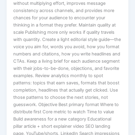
without multiplying effort, improves message
consistency across channels, and provides more
chances for your audience to encounter your
thinking in a format they prefer. Maintain quality at
scale Publishing more only works if quality travels
with quantity. Create a light editorial style guide—the
voice you aim for, words you avoid, how you format
numbers and citations, how you write headlines and
CTAs. Keep a living brief for each audience segment
with their jobs-to-be-done, objections, and favorite
examples. Review analytics monthly to spot
patterns: topics that earn saves, formats that boost
completion, headlines that actually get clicked. Use
those patterns to choose the next stories, not
guesswork. Objective Best primary format Where to
distribute first Core metric to watch Time to value
Build awareness for a new category Educational
pillar article + short explainer video SEO landing
page, YouTube/shorts, LinkedIn Search impressions