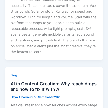
necessity. These four tools cover the spectrum: Veo
3 for polish, Sora for story, Runway for speed and
workflow, Kling for length and volume. Start with the
platform that maps to your goals, then build a
repeatable process: write tight prompts, craft 3–5
scene beats, generate multiple variants, add sound
and captions, and publish fast. The brands that win
on social media aren’t just the most creative, they’re
the fastest to learn.
Blog
AI in Content Creation: Why reach drops
and how to fix it with AI
Haya Alhouseini
/
8 September 2025
Artificial intelligence now touches almost every stage