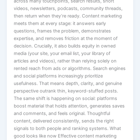
across many touchpoints, search results, short
videos, newsletters, podcasts, community threads,
then return when they’re ready. Content marketing
meets them at every stage: it answers early
questions, frames the problem, demonstrates
expertise, and removes friction at the moment of
decision. Crucially, it also builds equity in owned
media (your site, your email list, your library of
articles and videos), rather than relying solely on
rented reach from ads or algorithms. Search engines
and social platforms increasingly prioritize
usefulness. That means depth, clarity, and genuine
perspective outrank thin, keyword-stuffed posts.
The same shift is happening on social: platforms
boost material that holds attention, generates saves
and comments, and feels original. Thoughtful
content, delivered consistently, sends the right
signals to both people and ranking systems. What
good looks like now Effective content marketing