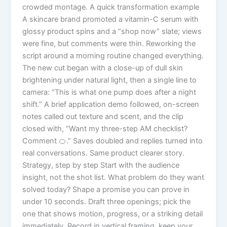
crowded montage. A quick transformation example
A skincare brand promoted a vitamin-C serum with
glossy product spins and a “shop now” slate; views
were fine, but comments were thin. Reworking the
script around a morning routine changed everything.
The new cut began with a close-up of dull skin
brightening under natural light, then a single line to
camera: “This is what one pump does after a night
shift.” A brief application demo followed, on-screen
notes called out texture and scent, and the clip
closed with, “Want my three-step AM checklist?
Comment 🍊.” Saves doubled and replies turned into
real conversations. Same product clearer story.
Strategy, step by step Start with the audience
insight, not the shot list. What problem do they want
solved today? Shape a promise you can prove in
under 10 seconds. Draft three openings; pick the
one that shows motion, progress, or a striking detail
immediately. Record in vertical framing, keep your