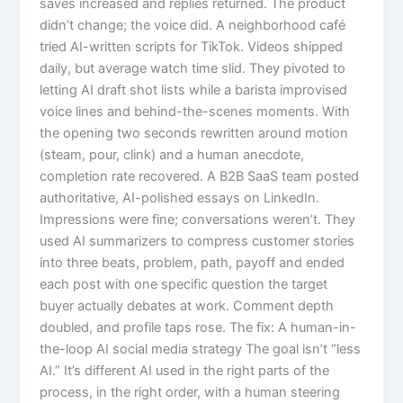
saves increased and replies returned. The product
didn’t change; the voice did. A neighborhood café
tried AI-written scripts for TikTok. Videos shipped
daily, but average watch time slid. They pivoted to
letting AI draft shot lists while a barista improvised
voice lines and behind-the-scenes moments. With
the opening two seconds rewritten around motion
(steam, pour, clink) and a human anecdote,
completion rate recovered. A B2B SaaS team posted
authoritative, AI-polished essays on LinkedIn.
Impressions were fine; conversations weren’t. They
used AI summarizers to compress customer stories
into three beats, problem, path, payoff and ended
each post with one specific question the target
buyer actually debates at work. Comment depth
doubled, and profile taps rose. The fix: A human-in-
the-loop AI social media strategy The goal isn’t “less
AI.” It’s different AI used in the right parts of the
process, in the right order, with a human steering