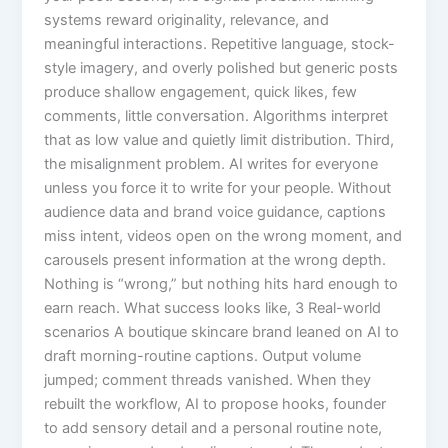
systems reward originality, relevance, and
meaningful interactions. Repetitive language, stock-
style imagery, and overly polished but generic posts
produce shallow engagement, quick likes, few
comments, little conversation. Algorithms interpret
that as low value and quietly limit distribution. Third,
the misalignment problem. AI writes for everyone
unless you force it to write for your people. Without
audience data and brand voice guidance, captions
miss intent, videos open on the wrong moment, and
carousels present information at the wrong depth.
Nothing is “wrong,” but nothing hits hard enough to
earn reach. What success looks like, 3 Real-world
scenarios A boutique skincare brand leaned on AI to
draft morning-routine captions. Output volume
jumped; comment threads vanished. When they
rebuilt the workflow, AI to propose hooks, founder
to add sensory detail and a personal routine note,