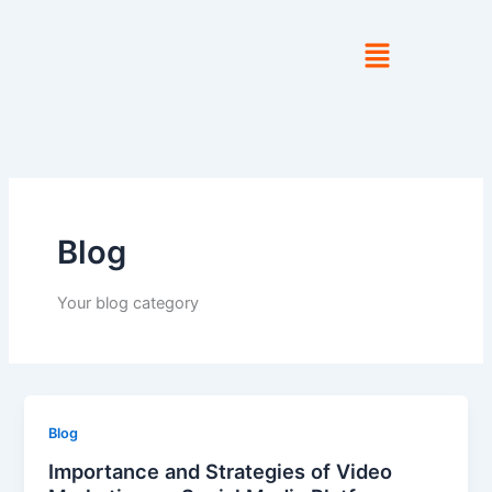
Skip
to
content
Blog
Your blog category
Blog
Importance and Strategies of Video