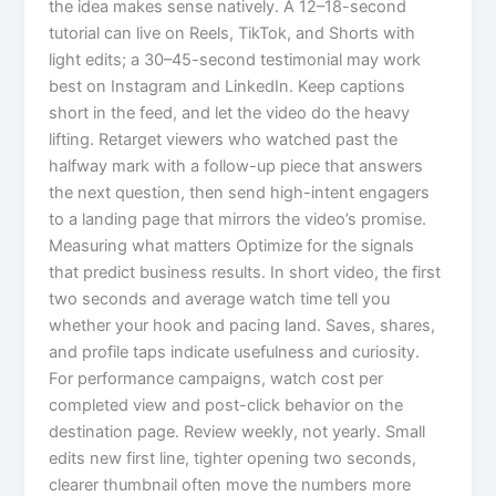
the idea makes sense natively. A 12–18-second
tutorial can live on Reels, TikTok, and Shorts with
light edits; a 30–45-second testimonial may work
best on Instagram and LinkedIn. Keep captions
short in the feed, and let the video do the heavy
lifting. Retarget viewers who watched past the
halfway mark with a follow-up piece that answers
the next question, then send high-intent engagers
to a landing page that mirrors the video’s promise.
Measuring what matters Optimize for the signals
that predict business results. In short video, the first
two seconds and average watch time tell you
whether your hook and pacing land. Saves, shares,
and profile taps indicate usefulness and curiosity.
For performance campaigns, watch cost per
completed view and post-click behavior on the
destination page. Review weekly, not yearly. Small
edits new first line, tighter opening two seconds,
clearer thumbnail often move the numbers more