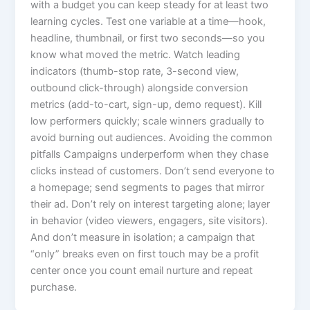
with a budget you can keep steady for at least two
learning cycles. Test one variable at a time—hook,
headline, thumbnail, or first two seconds—so you
know what moved the metric. Watch leading
indicators (thumb-stop rate, 3-second view,
outbound click-through) alongside conversion
metrics (add-to-cart, sign-up, demo request). Kill
low performers quickly; scale winners gradually to
avoid burning out audiences. Avoiding the common
pitfalls Campaigns underperform when they chase
clicks instead of customers. Don’t send everyone to
a homepage; send segments to pages that mirror
their ad. Don’t rely on interest targeting alone; layer
in behavior (video viewers, engagers, site visitors).
And don’t measure in isolation; a campaign that
“only” breaks even on first touch may be a profit
center once you count email nurture and repeat
purchase.