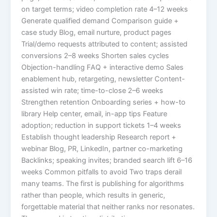
on target terms; video completion rate 4–12 weeks
Generate qualified demand Comparison guide +
case study Blog, email nurture, product pages
Trial/demo requests attributed to content; assisted
conversions 2–8 weeks Shorten sales cycles
Objection-handling FAQ + interactive demo Sales
enablement hub, retargeting, newsletter Content-
assisted win rate; time-to-close 2–6 weeks
Strengthen retention Onboarding series + how-to
library Help center, email, in-app tips Feature
adoption; reduction in support tickets 1–4 weeks
Establish thought leadership Research report +
webinar Blog, PR, LinkedIn, partner co-marketing
Backlinks; speaking invites; branded search lift 6–16
weeks Common pitfalls to avoid Two traps derail
many teams. The first is publishing for algorithms
rather than people, which results in generic,
forgettable material that neither ranks nor resonates.