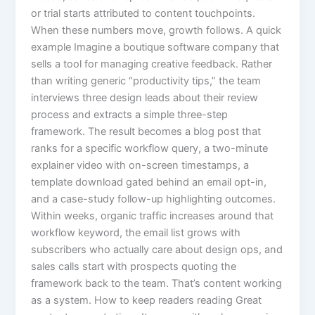
or trial starts attributed to content touchpoints.
When these numbers move, growth follows. A quick
example Imagine a boutique software company that
sells a tool for managing creative feedback. Rather
than writing generic “productivity tips,” the team
interviews three design leads about their review
process and extracts a simple three-step
framework. The result becomes a blog post that
ranks for a specific workflow query, a two-minute
explainer video with on-screen timestamps, a
template download gated behind an email opt-in,
and a case-study follow-up highlighting outcomes.
Within weeks, organic traffic increases around that
workflow keyword, the email list grows with
subscribers who actually care about design ops, and
sales calls start with prospects quoting the
framework back to the team. That’s content working
as a system. How to keep readers reading Great