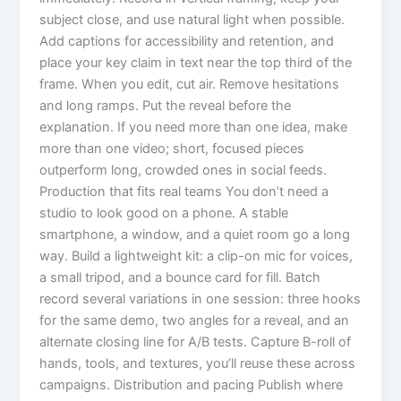
subject close, and use natural light when possible.
Add captions for accessibility and retention, and
place your key claim in text near the top third of the
frame. When you edit, cut air. Remove hesitations
and long ramps. Put the reveal before the
explanation. If you need more than one idea, make
more than one video; short, focused pieces
outperform long, crowded ones in social feeds.
Production that fits real teams You don’t need a
studio to look good on a phone. A stable
smartphone, a window, and a quiet room go a long
way. Build a lightweight kit: a clip-on mic for voices,
a small tripod, and a bounce card for fill. Batch
record several variations in one session: three hooks
for the same demo, two angles for a reveal, and an
alternate closing line for A/B tests. Capture B-roll of
hands, tools, and textures, you’ll reuse these across
campaigns. Distribution and pacing Publish where