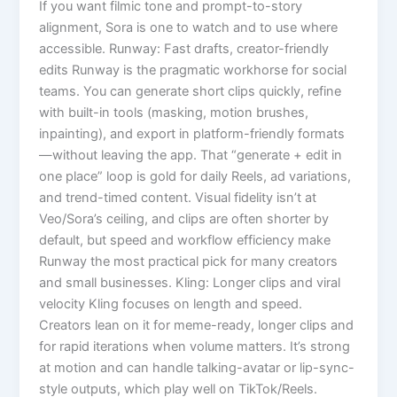
If you want filmic tone and prompt-to-story
alignment, Sora is one to watch and to use where
accessible. Runway: Fast drafts, creator-friendly
edits Runway is the pragmatic workhorse for social
teams. You can generate short clips quickly, refine
with built-in tools (masking, motion brushes,
inpainting), and export in platform-friendly formats
—without leaving the app. That “generate + edit in
one place” loop is gold for daily Reels, ad variations,
and trend-timed content. Visual fidelity isn’t at
Veo/Sora’s ceiling, and clips are often shorter by
default, but speed and workflow efficiency make
Runway the most practical pick for many creators
and small businesses. Kling: Longer clips and viral
velocity Kling focuses on length and speed.
Creators lean on it for meme-ready, longer clips and
for rapid iterations when volume matters. It’s strong
at motion and can handle talking-avatar or lip-sync-
style outputs, which play well on TikTok/Reels.