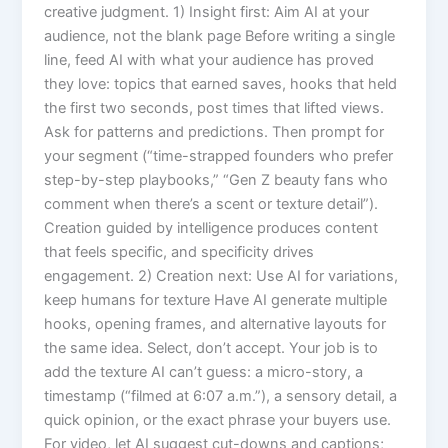
creative judgment. 1) Insight first: Aim AI at your
audience, not the blank page Before writing a single
line, feed AI with what your audience has proved
they love: topics that earned saves, hooks that held
the first two seconds, post times that lifted views.
Ask for patterns and predictions. Then prompt for
your segment (“time-strapped founders who prefer
step-by-step playbooks,” “Gen Z beauty fans who
comment when there’s a scent or texture detail”).
Creation guided by intelligence produces content
that feels specific, and specificity drives
engagement. 2) Creation next: Use AI for variations,
keep humans for texture Have AI generate multiple
hooks, opening frames, and alternative layouts for
the same idea. Select, don’t accept. Your job is to
add the texture AI can’t guess: a micro-story, a
timestamp (“filmed at 6:07 a.m.”), a sensory detail, a
quick opinion, or the exact phrase your buyers use.
For video, let AI suggest cut-downs and captions;