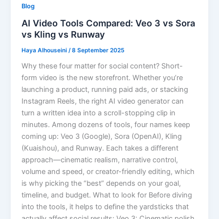
Blog
AI Video Tools Compared: Veo 3 vs Sora
vs Kling vs Runway
Haya Alhouseini
/
8 September 2025
Why these four matter for social content? Short-
form video is the new storefront. Whether you’re
launching a product, running paid ads, or stacking
Instagram Reels, the right AI video generator can
turn a written idea into a scroll-stopping clip in
minutes. Among dozens of tools, four names keep
coming up: Veo 3 (Google), Sora (OpenAI), Kling
(Kuaishou), and Runway. Each takes a different
approach—cinematic realism, narrative control,
volume and speed, or creator-friendly editing, which
is why picking the “best” depends on your goal,
timeline, and budget. What to look for Before diving
into the tools, it helps to define the yardsticks that
actually affect social results: Veo 3: Cinematic polish