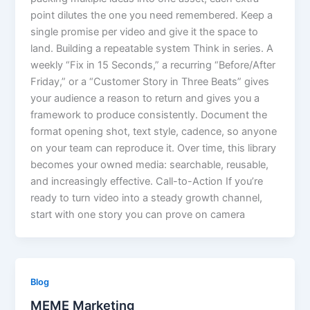
point dilutes the one you need remembered. Keep a
single promise per video and give it the space to
land. Building a repeatable system Think in series. A
weekly “Fix in 15 Seconds,” a recurring “Before/After
Friday,” or a “Customer Story in Three Beats” gives
your audience a reason to return and gives you a
framework to produce consistently. Document the
format opening shot, text style, cadence, so anyone
on your team can reproduce it. Over time, this library
becomes your owned media: searchable, reusable,
and increasingly effective. Call-to-Action If you’re
ready to turn video into a steady growth channel,
start with one story you can prove on camera
Blog
MEME Marketing