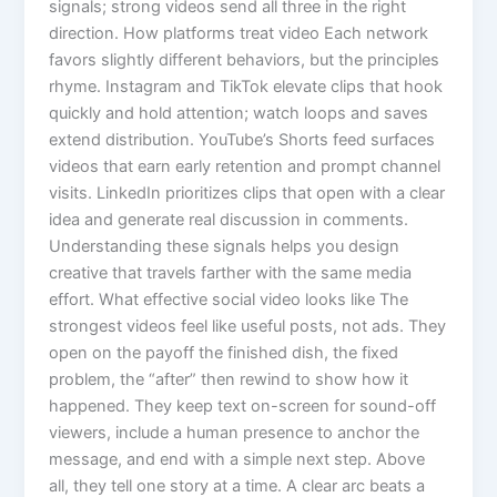
signals; strong videos send all three in the right
direction. How platforms treat video Each network
favors slightly different behaviors, but the principles
rhyme. Instagram and TikTok elevate clips that hook
quickly and hold attention; watch loops and saves
extend distribution. YouTube’s Shorts feed surfaces
videos that earn early retention and prompt channel
visits. LinkedIn prioritizes clips that open with a clear
idea and generate real discussion in comments.
Understanding these signals helps you design
creative that travels farther with the same media
effort. What effective social video looks like The
strongest videos feel like useful posts, not ads. They
open on the payoff the finished dish, the fixed
problem, the “after” then rewind to show how it
happened. They keep text on-screen for sound-off
viewers, include a human presence to anchor the
message, and end with a simple next step. Above
all, they tell one story at a time. A clear arc beats a