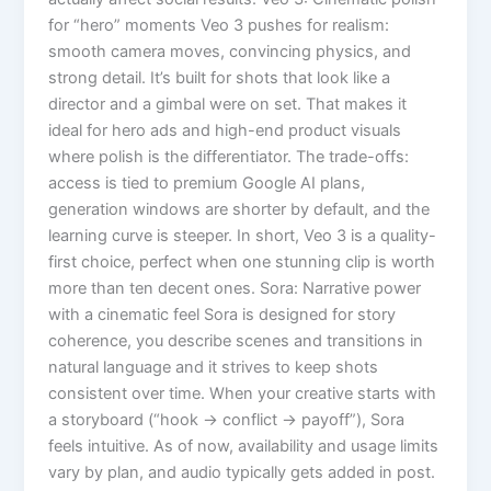
for “hero” moments Veo 3 pushes for realism:
smooth camera moves, convincing physics, and
strong detail. It’s built for shots that look like a
director and a gimbal were on set. That makes it
ideal for hero ads and high-end product visuals
where polish is the differentiator. The trade-offs:
access is tied to premium Google AI plans,
generation windows are shorter by default, and the
learning curve is steeper. In short, Veo 3 is a quality-
first choice, perfect when one stunning clip is worth
more than ten decent ones. Sora: Narrative power
with a cinematic feel Sora is designed for story
coherence, you describe scenes and transitions in
natural language and it strives to keep shots
consistent over time. When your creative starts with
a storyboard (“hook → conflict → payoff”), Sora
feels intuitive. As of now, availability and usage limits
vary by plan, and audio typically gets added in post.