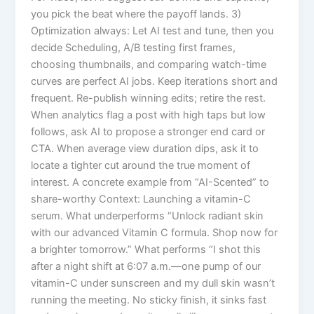
you pick the beat where the payoff lands. 3)
Optimization always: Let AI test and tune, then you
decide Scheduling, A/B testing first frames,
choosing thumbnails, and comparing watch-time
curves are perfect AI jobs. Keep iterations short and
frequent. Re-publish winning edits; retire the rest.
When analytics flag a post with high taps but low
follows, ask AI to propose a stronger end card or
CTA. When average view duration dips, ask it to
locate a tighter cut around the true moment of
interest. A concrete example from “AI-Scented” to
share-worthy Context: Launching a vitamin-C
serum. What underperforms “Unlock radiant skin
with our advanced Vitamin C formula. Shop now for
a brighter tomorrow.” What performs “I shot this
after a night shift at 6:07 a.m.—one pump of our
vitamin-C under sunscreen and my dull skin wasn’t
running the meeting. No sticky finish, it sinks fast