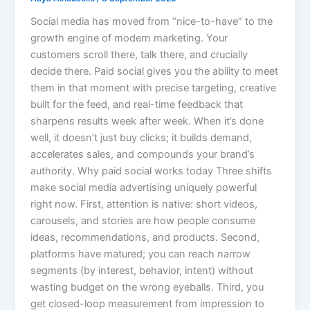
Social media has moved from “nice-to-have” to the
growth engine of modern marketing. Your
customers scroll there, talk there, and crucially
decide there. Paid social gives you the ability to meet
them in that moment with precise targeting, creative
built for the feed, and real-time feedback that
sharpens results week after week. When it’s done
well, it doesn’t just buy clicks; it builds demand,
accelerates sales, and compounds your brand’s
authority. Why paid social works today Three shifts
make social media advertising uniquely powerful
right now. First, attention is native: short videos,
carousels, and stories are how people consume
ideas, recommendations, and products. Second,
platforms have matured; you can reach narrow
segments (by interest, behavior, intent) without
wasting budget on the wrong eyeballs. Third, you
get closed-loop measurement from impression to