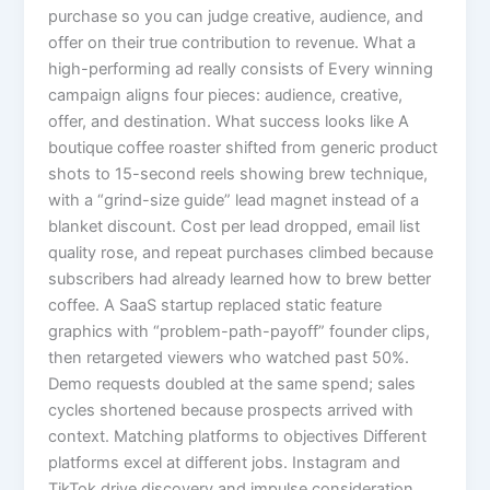
purchase so you can judge creative, audience, and
offer on their true contribution to revenue. What a
high-performing ad really consists of Every winning
campaign aligns four pieces: audience, creative,
offer, and destination. What success looks like A
boutique coffee roaster shifted from generic product
shots to 15-second reels showing brew technique,
with a “grind-size guide” lead magnet instead of a
blanket discount. Cost per lead dropped, email list
quality rose, and repeat purchases climbed because
subscribers had already learned how to brew better
coffee. A SaaS startup replaced static feature
graphics with “problem-path-payoff” founder clips,
then retargeted viewers who watched past 50%.
Demo requests doubled at the same spend; sales
cycles shortened because prospects arrived with
context. Matching platforms to objectives Different
platforms excel at different jobs. Instagram and
TikTok drive discovery and impulse consideration