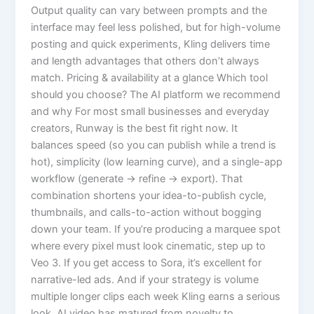
Output quality can vary between prompts and the
interface may feel less polished, but for high-volume
posting and quick experiments, Kling delivers time
and length advantages that others don’t always
match. Pricing & availability at a glance Which tool
should you choose? The AI platform we recommend
and why For most small businesses and everyday
creators, Runway is the best fit right now. It
balances speed (so you can publish while a trend is
hot), simplicity (low learning curve), and a single-app
workflow (generate → refine → export). That
combination shortens your idea-to-publish cycle,
thumbnails, and calls-to-action without bogging
down your team. If you’re producing a marquee spot
where every pixel must look cinematic, step up to
Veo 3. If you get access to Sora, it’s excellent for
narrative-led ads. And if your strategy is volume
multiple longer clips each week Kling earns a serious
look. AI video has matured from novelty to