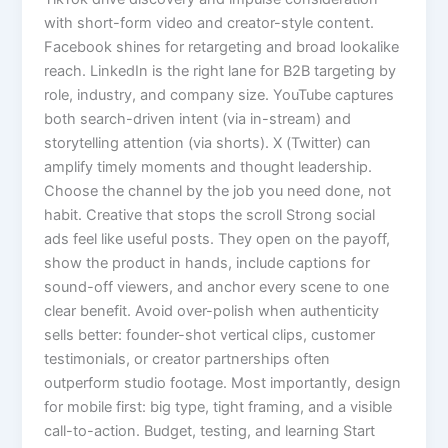
with short-form video and creator-style content.
Facebook shines for retargeting and broad lookalike
reach. LinkedIn is the right lane for B2B targeting by
role, industry, and company size. YouTube captures
both search-driven intent (via in-stream) and
storytelling attention (via shorts). X (Twitter) can
amplify timely moments and thought leadership.
Choose the channel by the job you need done, not
habit. Creative that stops the scroll Strong social
ads feel like useful posts. They open on the payoff,
show the product in hands, include captions for
sound-off viewers, and anchor every scene to one
clear benefit. Avoid over-polish when authenticity
sells better: founder-shot vertical clips, customer
testimonials, or creator partnerships often
outperform studio footage. Most importantly, design
for mobile first: big type, tight framing, and a visible
call-to-action. Budget, testing, and learning Start