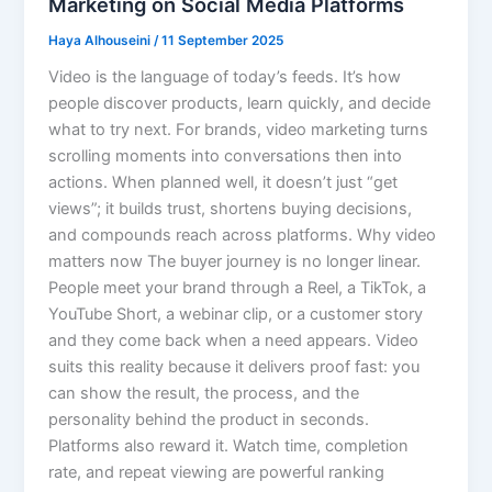
Marketing on Social Media Platforms
Haya Alhouseini
/
11 September 2025
Video is the language of today’s feeds. It’s how
people discover products, learn quickly, and decide
what to try next. For brands, video marketing turns
scrolling moments into conversations then into
actions. When planned well, it doesn’t just “get
views”; it builds trust, shortens buying decisions,
and compounds reach across platforms. Why video
matters now The buyer journey is no longer linear.
People meet your brand through a Reel, a TikTok, a
YouTube Short, a webinar clip, or a customer story
and they come back when a need appears. Video
suits this reality because it delivers proof fast: you
can show the result, the process, and the
personality behind the product in seconds.
Platforms also reward it. Watch time, completion
rate, and repeat viewing are powerful ranking