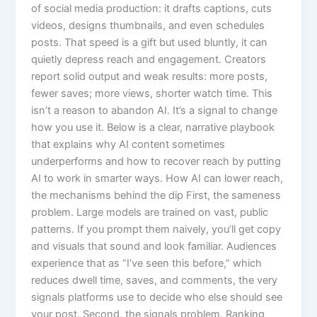
of social media production: it drafts captions, cuts
videos, designs thumbnails, and even schedules
posts. That speed is a gift but used bluntly, it can
quietly depress reach and engagement. Creators
report solid output and weak results: more posts,
fewer saves; more views, shorter watch time. This
isn’t a reason to abandon AI. It’s a signal to change
how you use it. Below is a clear, narrative playbook
that explains why AI content sometimes
underperforms and how to recover reach by putting
AI to work in smarter ways. How AI can lower reach,
the mechanisms behind the dip First, the sameness
problem. Large models are trained on vast, public
patterns. If you prompt them naively, you’ll get copy
and visuals that sound and look familiar. Audiences
experience that as “I’ve seen this before,” which
reduces dwell time, saves, and comments, the very
signals platforms use to decide who else should see
your post. Second, the signals problem. Ranking