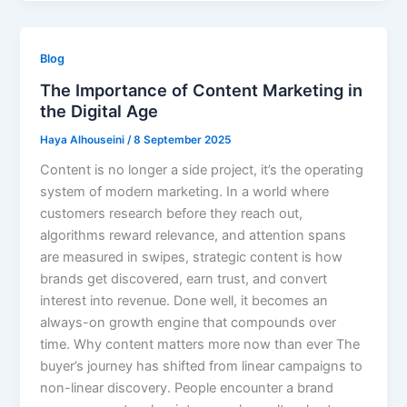
Blog
The Importance of Content Marketing in
the Digital Age
Haya Alhouseini
/
8 September 2025
Content is no longer a side project, it’s the operating
system of modern marketing. In a world where
customers research before they reach out,
algorithms reward relevance, and attention spans
are measured in swipes, strategic content is how
brands get discovered, earn trust, and convert
interest into revenue. Done well, it becomes an
always-on growth engine that compounds over
time. Why content matters more now than ever The
buyer’s journey has shifted from linear campaigns to
non-linear discovery. People encounter a brand