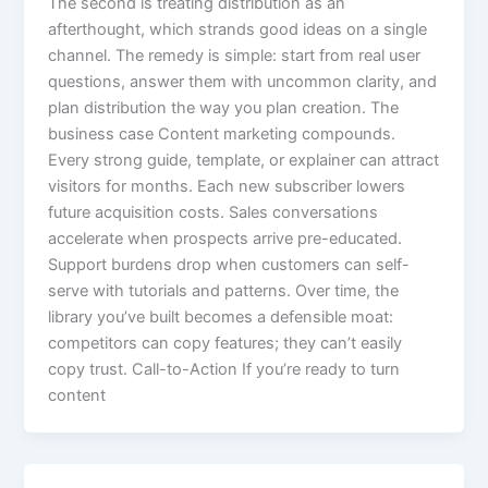
The second is treating distribution as an
afterthought, which strands good ideas on a single
channel. The remedy is simple: start from real user
questions, answer them with uncommon clarity, and
plan distribution the way you plan creation. The
business case Content marketing compounds.
Every strong guide, template, or explainer can attract
visitors for months. Each new subscriber lowers
future acquisition costs. Sales conversations
accelerate when prospects arrive pre-educated.
Support burdens drop when customers can self-
serve with tutorials and patterns. Over time, the
library you’ve built becomes a defensible moat:
competitors can copy features; they can’t easily
copy trust. Call-to-Action If you’re ready to turn
content