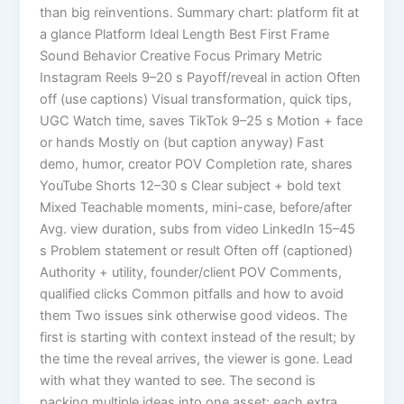
than big reinventions. Summary chart: platform fit at
a glance Platform Ideal Length Best First Frame
Sound Behavior Creative Focus Primary Metric
Instagram Reels 9–20 s Payoff/reveal in action Often
off (use captions) Visual transformation, quick tips,
UGC Watch time, saves TikTok 9–25 s Motion + face
or hands Mostly on (but caption anyway) Fast
demo, humor, creator POV Completion rate, shares
YouTube Shorts 12–30 s Clear subject + bold text
Mixed Teachable moments, mini-case, before/after
Avg. view duration, subs from video LinkedIn 15–45
s Problem statement or result Often off (captioned)
Authority + utility, founder/client POV Comments,
qualified clicks Common pitfalls and how to avoid
them Two issues sink otherwise good videos. The
first is starting with context instead of the result; by
the time the reveal arrives, the viewer is gone. Lead
with what they wanted to see. The second is
packing multiple ideas into one asset; each extra