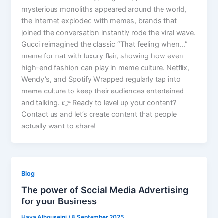
mysterious monoliths appeared around the world,
the internet exploded with memes, brands that
joined the conversation instantly rode the viral wave.
Gucci reimagined the classic “That feeling when…”
meme format with luxury flair, showing how even
high-end fashion can play in meme culture. Netflix,
Wendy’s, and Spotify Wrapped regularly tap into
meme culture to keep their audiences entertained
and talking. 👉 Ready to level up your content?
Contact us and let’s create content that people
actually want to share!
Blog
The power of Social Media Advertising
for your Business
Haya Alhouseini
/
8 September 2025